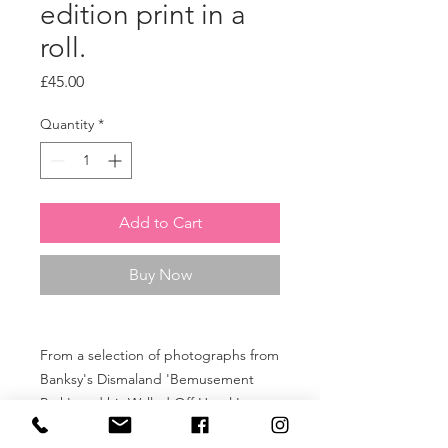
edition print in a
roll.
Price
£45.00
Quantity
*
Add to Cart
Buy Now
From a selection of photographs from
Banksy's Dismaland 'Bemusement
Park', and his Walled Off Hotel In
Bethlehem to commemorate the ten