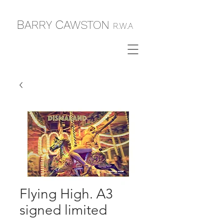
B
C
ARRY
AWSTON
R.W.A
Flying High. A3
signed limited